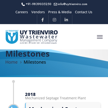
+91-9839035250
info@uytrienviro.com
Careers
Vendors
Press & Media
Contact Us
Milestones
Home
Milestones
2018
Mechanized Septage Treatment Plant