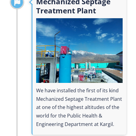
Mechanized Septage
Treatment Plant
We have installed the first of its kind
Mechanized Septage Treatment Plant
at one of the highest altitudes of the
world for the Public Health &
Engineering Department at Kargil.