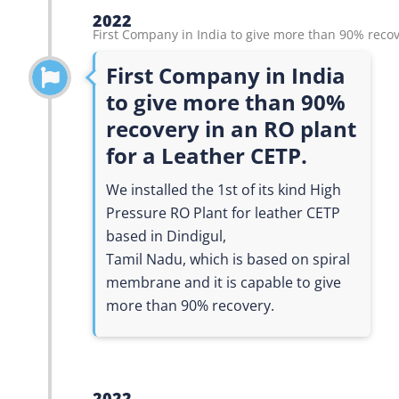
2022
First Company in India to give more than 90% recov
First Company in India
to give more than 90%
recovery in an RO plant
for a Leather CETP.
We installed the 1st of its kind High
Pressure RO Plant for leather CETP
based in Dindigul,
Tamil Nadu, which is based on spiral
membrane and it is capable to give
more than 90% recovery.
2022