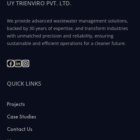
UY TRIENVIRO PVT. LTD.
We provide advanced wastewater management solutions,
backed by 30 years of expertise, and transform industries
with unmatched precision and reliability, ensuring
sustainable and efficient operations for a cleaner future.
QUICK LINKS
Projects
Case Studies
Contact Us