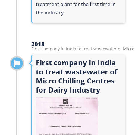
treatment plant for the first time in
the industry
2018
First company in India to treat wastewater of Micro
First company in India
to treat wastewater of
Micro Chilling Centres
for Dairy Industry