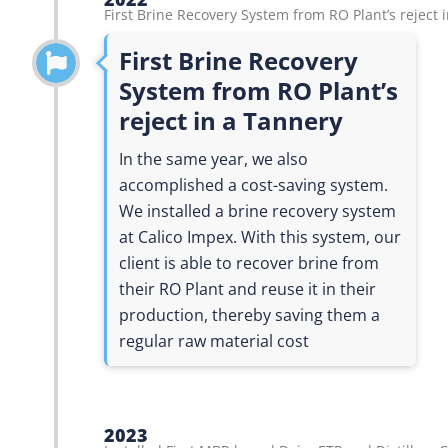
First Brine Recovery System from RO Plant’s reject 
First Brine Recovery
System from RO Plant’s
reject in a Tannery
In the same year, we also
accomplished a cost-saving system.
We installed a brine recovery system
at Calico Impex. With this system, our
client is able to recover brine from
their RO Plant and reuse it in their
production, thereby saving them a
regular raw material cost
2023