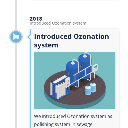
2018
Introduced Ozonation system
Introduced Ozonation
system
We Introduced Ozonation system as
polishing system in sewage