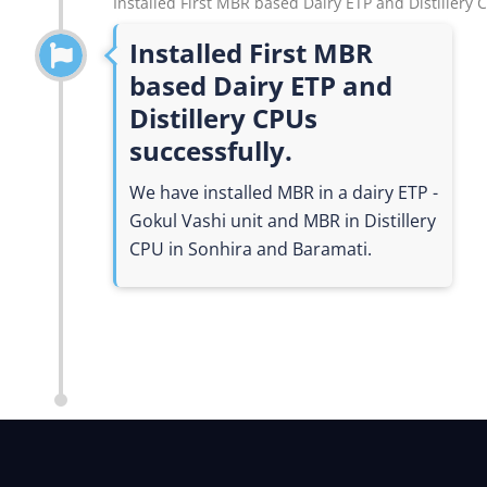
Installed First MBR based Dairy ETP and Distillery 
Installed First MBR
based Dairy ETP and
Distillery CPUs
successfully.
We have installed MBR in a dairy ETP -
Gokul Vashi unit and MBR in Distillery
CPU in Sonhira and Baramati.