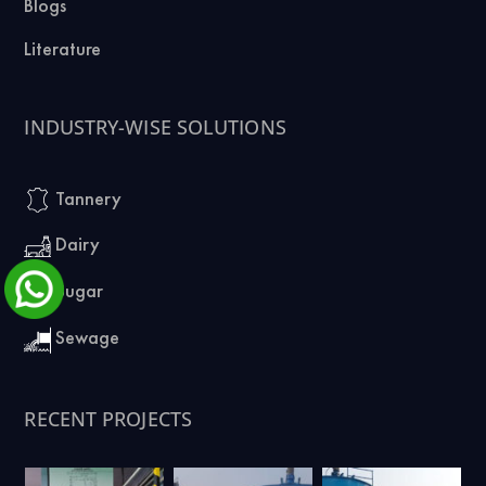
Blogs
Literature
INDUSTRY-WISE SOLUTIONS
Tannery
Dairy
Sugar
Sewage
RECENT PROJECTS