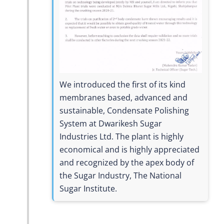
We introduced the first of its kind
membranes based, advanced and
sustainable, Condensate Polishing
System at Dwarikesh Sugar
Industries Ltd. The plant is highly
economical and is highly appreciated
and recognized by the apex body of
the Sugar Industry, The National
Sugar Institute.