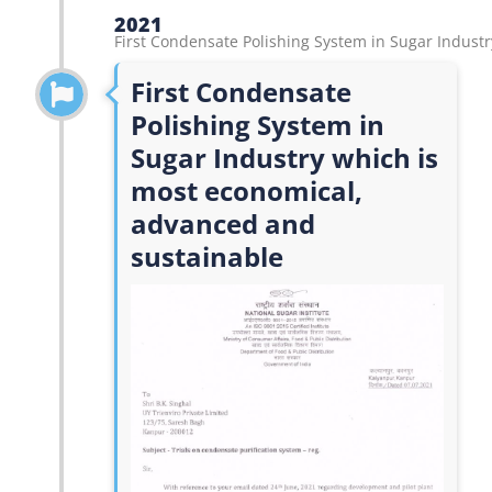
2021
First Condensate Polishing System in Sugar Industr
First Condensate
Polishing System in
Sugar Industry which is
most economical,
advanced and
sustainable