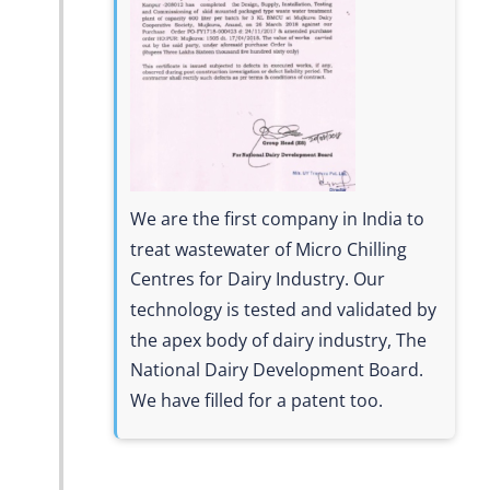
We are the first company in India to
treat wastewater of Micro Chilling
Centres for Dairy Industry. Our
technology is tested and validated by
the apex body of dairy industry, The
National Dairy Development Board.
We have filled for a patent too.