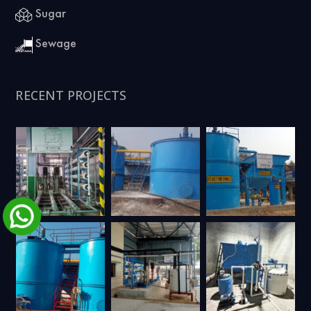
Sugar
Sewage
RECENT PROJECTS