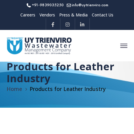
+91-9839035250
info@uytrienviro.com
Careers
Vendors
Press & Media
Contact Us
Products for Leather
Industry
Home
Products for Leather Industry