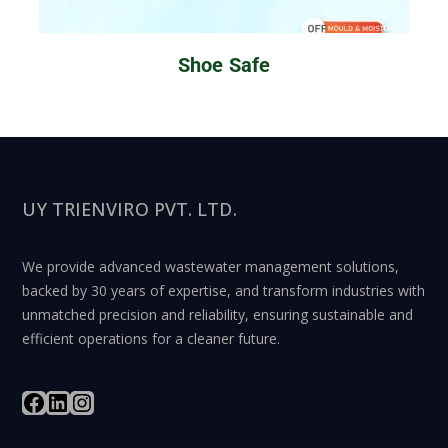
Shoe Safe
UY TRIENVIRO PVT. LTD.
We provide advanced wastewater management solutions,
backed by 30 years of expertise, and transform industries with
unmatched precision and reliability, ensuring sustainable and
efficient operations for a cleaner future.