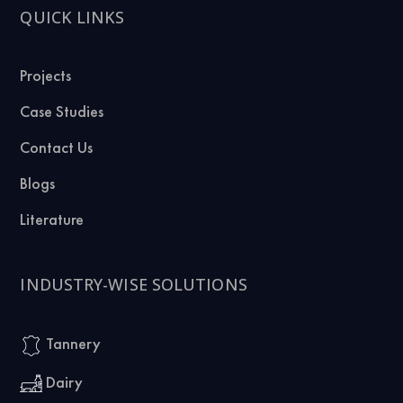
QUICK LINKS
Projects
Case Studies
Contact Us
Blogs
Literature
INDUSTRY-WISE SOLUTIONS
Tannery
Dairy