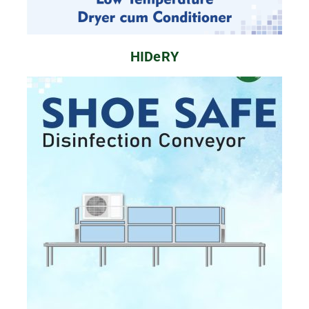
HIDeRY