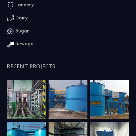
Tannery
Dairy
Sugar
Sewage
RECENT PROJECTS