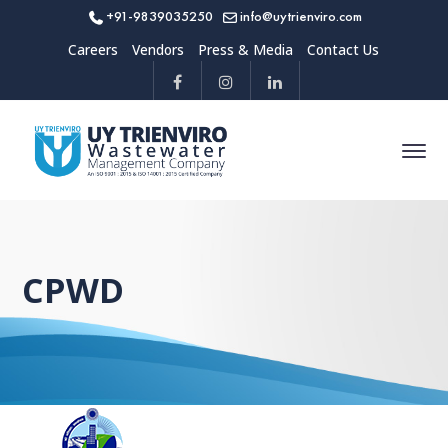
+91-9839035250
info@uytrienviro.com
Careers
Vendors
Press & Media
Contact Us
CPWD