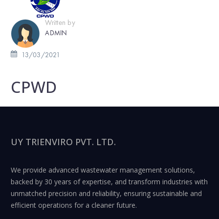
Written by
ADMIN
13/03/2021
CPWD
UY TRIENVIRO PVT. LTD.
We provide advanced wastewater management solutions,
backed by 30 years of expertise, and transform industries with
unmatched precision and reliability, ensuring sustainable and
efficient operations for a cleaner future.