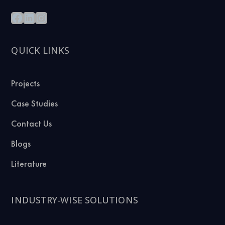
QUICK LINKS
Projects
Case Studies
Contact Us
Blogs
Literature
INDUSTRY-WISE SOLUTIONS