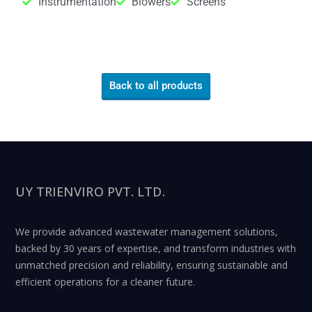
Instrumentation
Blowers
Screens
Back to all products
UY TRIENVIRO PVT. LTD.
We provide advanced wastewater management solutions,
backed by 30 years of expertise, and transform industries with
unmatched precision and reliability, ensuring sustainable and
efficient operations for a cleaner future.