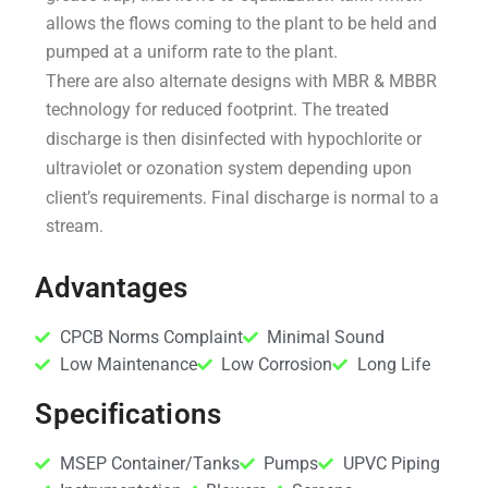
allows the flows coming to the plant to be held and
pumped at a uniform rate to the plant.
There are also alternate designs with MBR & MBBR
technology for reduced footprint. The treated
discharge is then disinfected with hypochlorite or
ultraviolet or ozonation system depending upon
client’s requirements. Final discharge is normal to a
stream.
Advantages
CPCB Norms Complaint
Minimal Sound
Low Maintenance
Low Corrosion
Long Life
Specifications
MSEP Container/Tanks
Pumps
UPVC Piping