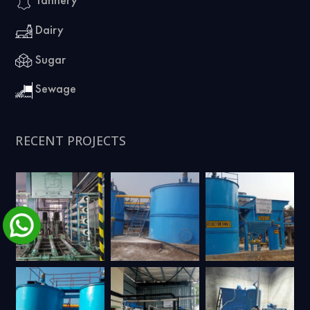
Dairy
Sugar
Sewage
RECENT PROJECTS