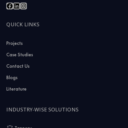
QUICK LINKS
Projects
Case Studies
Contact Us
Blogs
Literature
INDUSTRY-WISE SOLUTIONS
Tannery