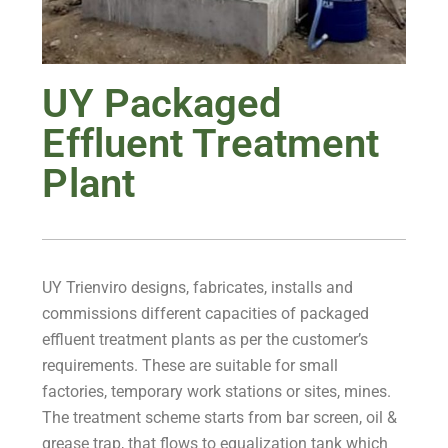
UY Packaged
Effluent Treatment
Plant
UY Trienviro designs, fabricates, installs and
commissions different capacities of packaged
effluent treatment plants as per the customer’s
requirements. These are suitable for small
factories, temporary work stations or sites, mines.
The treatment scheme starts from bar screen, oil &
grease trap, that flows to equalization tank which