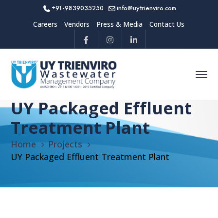
+91-9839035250
info@uytrienviro.com
Careers
Vendors
Press & Media
Contact Us
UY Packaged Effluent
Treatment Plant
Home
Projects
UY Packaged Effluent Treatment Plant