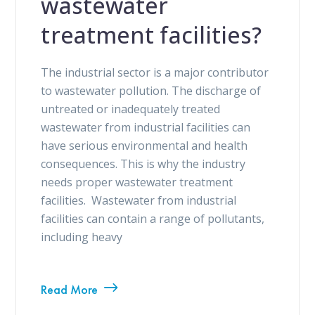
wastewater
treatment facilities?
The industrial sector is a major contributor
to wastewater pollution. The discharge of
untreated or inadequately treated
wastewater from industrial facilities can
have serious environmental and health
consequences. This is why the industry
needs proper wastewater treatment
facilities. Wastewater from industrial
facilities can contain a range of pollutants,
including heavy
Read More