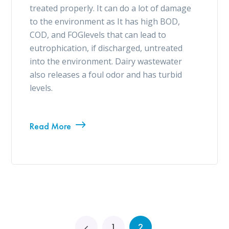
treated properly. It can do a lot of damage
to the environment as It has high BOD,
COD, and FOGlevels that can lead to
eutrophication, if discharged, untreated
into the environment. Dairy wastewater
also releases a foul odor and has turbid
levels.
Read More
1
2