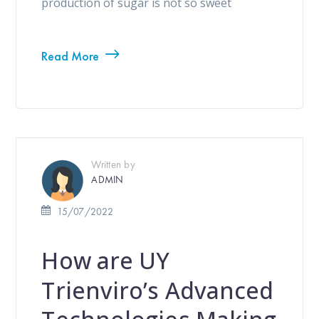
production of sugar is not so sweet
Read More
Written by
ADMIN
15/07/2022
How are UY
Trienviro’s Advanced