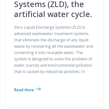
Systems (ZLD), the
artificial water cycle.
Zero Liquid Discharge Systems (ZLD) is
advanced wastewater treatment systems
that eliminate the discharge of any liquid
waste by recovering all the wastewater and
converting it into reusable water. The
system is designed to solve the problem of
water scarcity and environmental pollution
that is caused by industrial activities. In
Read More