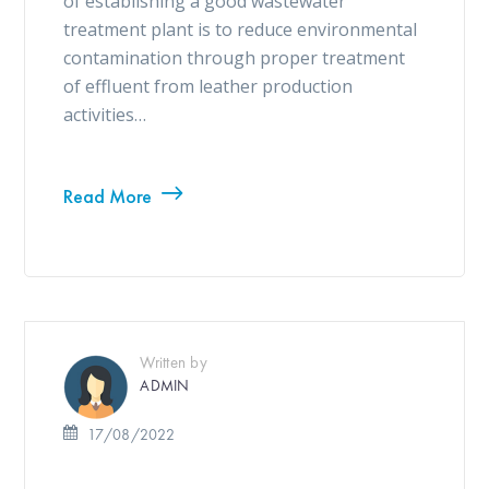
of establishing a good wastewater
treatment plant is to reduce environmental
contamination through proper treatment
of effluent from leather production
activities…
Read More
Written by
ADMIN
17/08/2022