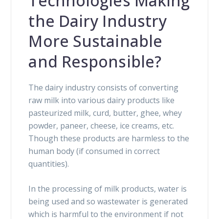
Technologies Making
the Dairy Industry
More Sustainable
and Responsible?
The dairy industry consists of converting
raw milk into various dairy products like
pasteurized milk, curd, butter, ghee, whey
powder, paneer, cheese, ice creams, etc.
Though these products are harmless to the
human body (if consumed in correct
quantities).
In the processing of milk products, water is
being used and so wastewater is generated
which is harmful to the environment if not