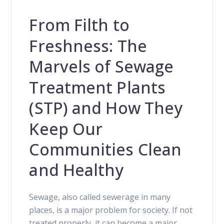
From Filth to
Freshness: The
Marvels of Sewage
Treatment Plants
(STP) and How They
Keep Our
Communities Clean
and Healthy
Sewage, also called sewerage in many
places, is a major problem for society. If not
treated properly, it can become a major