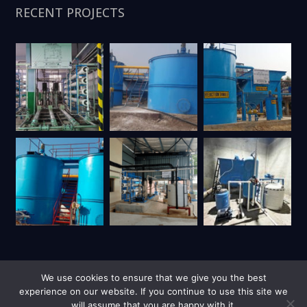
RECENT PROJECTS
We use cookies to ensure that we give you the best
experience on our website. If you continue to use this site we
will assume that you are happy with it.
| Copyright © 2026 UY Trienviro | All Rights Reserved.