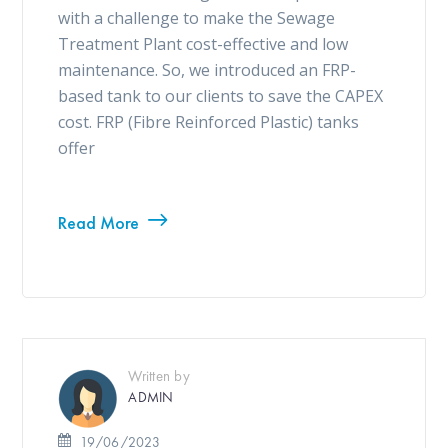
with a challenge to make the Sewage
Treatment Plant cost-effective and low
maintenance. So, we introduced an FRP-
based tank to our clients to save the CAPEX
cost. FRP (Fibre Reinforced Plastic) tanks
offer
Read More
Written by
ADMIN
19/06/2023