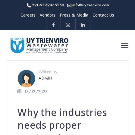
+91-9839035250
info@uytrienviro.com
Careers
Vendors
Press & Media
Contact Us
Written by
ADMIN
13/12/2023
Why the industries
needs proper