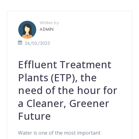
Written by
ADMIN
26/02/2023
Effluent Treatment
Plants (ETP), the
need of the hour for
a Cleaner, Greener
Future
Water is one of the most important