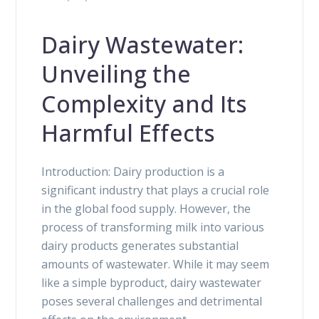
Dairy Wastewater:
Unveiling the
Complexity and Its
Harmful Effects
Introduction: Dairy production is a
significant industry that plays a crucial role
in the global food supply. However, the
process of transforming milk into various
dairy products generates substantial
amounts of wastewater. While it may seem
like a simple byproduct, dairy wastewater
poses several challenges and detrimental