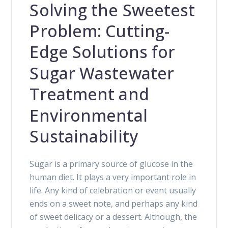
Solving the Sweetest
Problem: Cutting-
Edge Solutions for
Sugar Wastewater
Treatment and
Environmental
Sustainability
Sugar is a primary source of glucose in the
human diet. It plays a very important role in
life. Any kind of celebration or event usually
ends on a sweet note, and perhaps any kind
of sweet delicacy or a dessert. Although, the