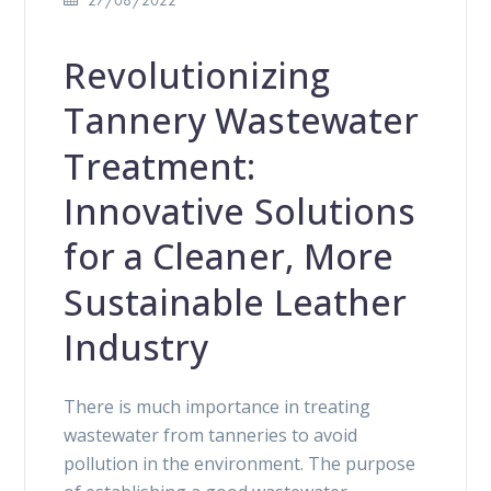
Revolutionizing
Tannery Wastewater
Treatment:
Innovative Solutions
for a Cleaner, More
Sustainable Leather
Industry
There is much importance in treating
wastewater from tanneries to avoid
pollution in the environment. The purpose