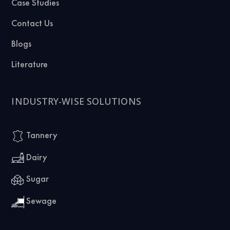
Case Studies
Contact Us
Blogs
Literature
INDUSTRY-WISE SOLUTIONS
Tannery
Dairy
Sugar
Sewage