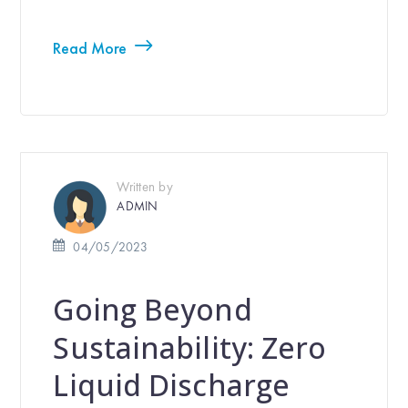
Read More
Written by
ADMIN
04/05/2023
Going Beyond
Sustainability: Zero
Liquid Discharge