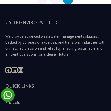
UY TRIENVIRO PVT. LTD.
We provide advanced wastewater management solutions,
backed by 30 years of expertise, and transform industries with
unmatched precision and reliability, ensuring sustainable and
efficient operations for a cleaner future.
QUICK LINKS
Projects