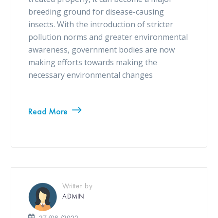
breeding ground for disease-causing
insects. With the introduction of stricter
pollution norms and greater environmental
awareness, government bodies are now
making efforts towards making the
necessary environmental changes
Read More
Written by
ADMIN
27/08/2022