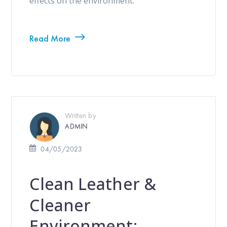
effects on the environment.
Read More
Written by
ADMIN
04/05/2023
Clean Leather &
Cleaner
Environment: