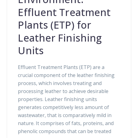
Effluent Treatment
Plants (ETP) for
Leather Finishing
Units
Effluent Treatment Plants (ETP) are a
crucial component of the leather finishing
process, which involves treating and
processing leather to achieve desirable
properties. Leather finishing units
generates competitively less amount of
wastewater, that is comparatively mild in
nature. It comprises of fats, proteins, and
phenolic compounds that can be treated