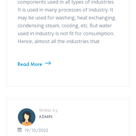
components used in all types of industries.
It is used in many processes of Industry. It
may be used for washing, heat exchanging,
condensing steam, cooling, etc. But water
used in industry is not fit for consumption.
Hence, almost all the industries that
Read More
Written by
ADMIN
19/10/2022