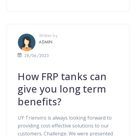
Written by
ADMIN
28/06/2023
How FRP tanks can
give you long term
benefits?
UY Trienviro is always looking forward to
providing cost-effective solutions to our
customers. Challenge: We were presented