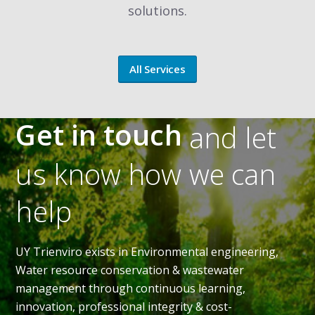
solutions.
All Services
Get in touch
and let
us know how we can
help
UY Trienviro exists in Environmental engineering,
Water resource conservation & wastewater
management through continuous learning,
innovation, professional integrity & cost-