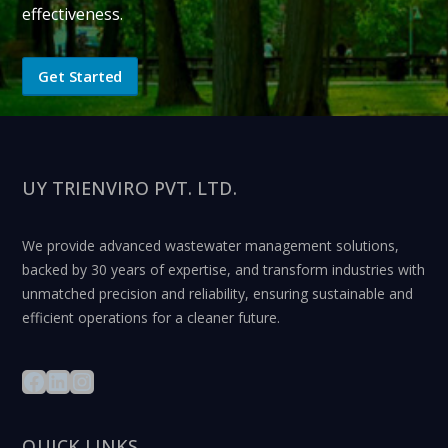
effectiveness.
Get Started
UY TRIENVIRO PVT. LTD.
We provide advanced wastewater management solutions,
backed by 30 years of expertise, and transform industries with
unmatched precision and reliability, ensuring sustainable and
efficient operations for a cleaner future.
QUICK LINKS