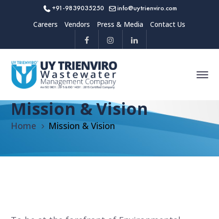
+91-9839035250
info@uytrienviro.com
Careers
Vendors
Press & Media
Contact Us
Mission & Vision
Home
Mission & Vision