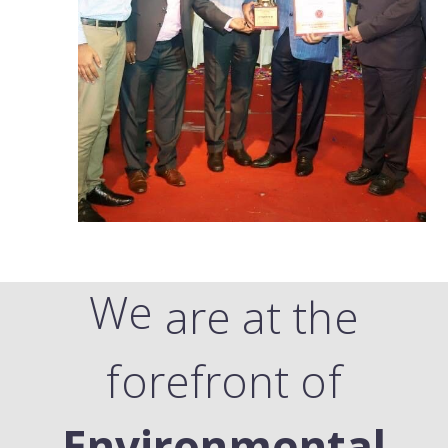
We
are at the
forefront of
Environmental