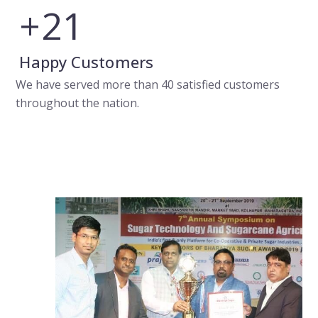
+
24
Happy Customers
We have served more than 40 satisfied customers
throughout the nation.