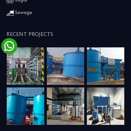
Sewage
RECENT PROJECTS