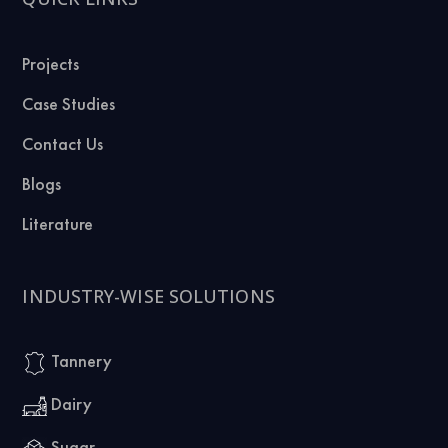
Projects
Case Studies
Contact Us
Blogs
Literature
INDUSTRY-WISE SOLUTIONS
Tannery
Dairy
Sugar