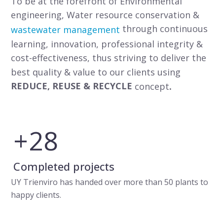
To be at the forefront of Environmental
engineering, Water resource conservation &
through continuous
wastewater management
learning, innovation, professional integrity &
cost-effectiveness, thus striving to deliver the
best quality & value to our clients using
REDUCE, REUSE & RECYCLE
concept
.
+
32
Completed projects
UY Trienviro has handed over more than 50 plants to
happy clients.