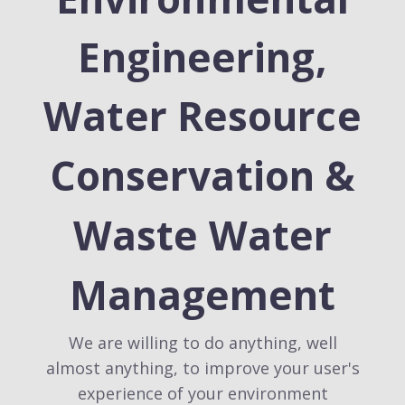
Engineering,
Water Resource
Conservation &
Waste Water
Management
We are willing to do anything, well
almost anything, to improve your user's
experience of your environment