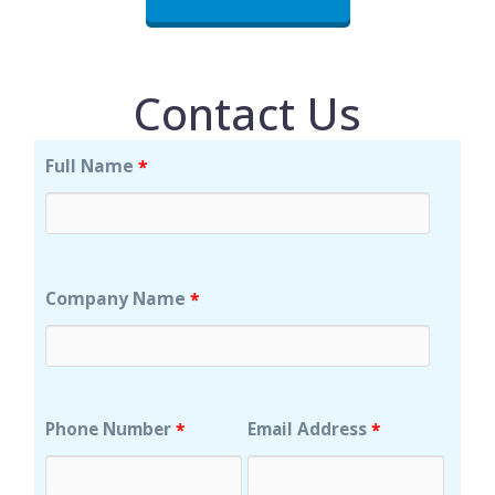
Contact Us
Full Name
*
Company Name
*
Phone Number
Email Address
*
*