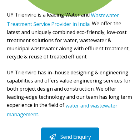
UY Trienviro is a leading Water and
Wastewater
. We offer the
Treatment Service Provider in India
latest and uniquely combined eco-friendly, low-cost
treatment solutions for water, wastewater &
municipal wastewater along with effluent treatment,
recycle & reuse of treated effluent.
UY Trienviro has in–house designing & engineering
capabilities and offers value engineering services for
both project design and construction. We offer
leading-edge technology and our team has long term
experience in the field of
water and wastewater
management.
Send Enquiry