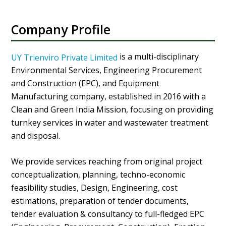
Company Profile
is a multi-disciplinary
UY Trienviro Private Limited
Environmental Services, Engineering Procurement
and Construction (EPC), and Equipment
Manufacturing company, established in 2016 with a
Clean and Green India Mission, focusing on providing
turnkey services in water and wastewater treatment
and disposal.
We provide services reaching from original project
conceptualization, planning, techno-economic
feasibility studies, Design, Engineering, cost
estimations, preparation of tender documents,
tender evaluation & consultancy to full-fledged EPC