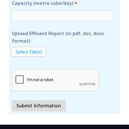
Capacity (metre cube/day)
*
Upload Effluent Report (in pdf, doc, docx
format)
Select File(s)