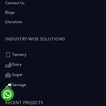
Contact Us
Blogs
Literature
INDUSTRY-WISE SOLUTIONS
Tannery
Dairy
Sugar
Sewage
RECENT PROJECTS