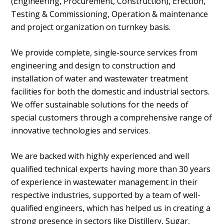
(Engineering, Procurement, Construction), Erection,
Testing & Commissioning, Operation & maintenance
and project organization on turnkey basis.
We provide complete, single-source services from
engineering and design to construction and
installation of water and wastewater treatment
facilities for both the domestic and industrial sectors.
We offer sustainable solutions for the needs of
special customers through a comprehensive range of
innovative technologies and services.
We are backed with highly experienced and well
qualified technical experts having more than 30 years
of experience in wastewater management in their
respective industries, supported by a team of well-
qualified engineers, which has helped us in creating a
strong presence in sectors like Distillery, Sugar,