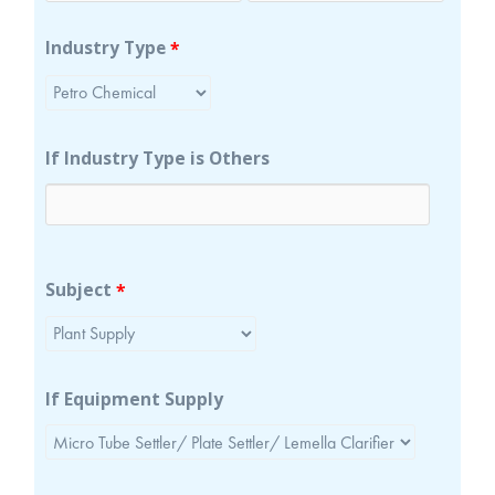
Industry Type
*
If Industry Type is Others
Subject
*
If Equipment Supply