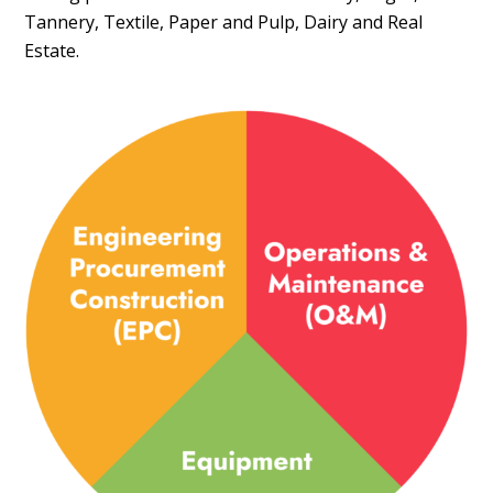
Tannery, Textile, Paper and Pulp, Dairy and Real
Estate.