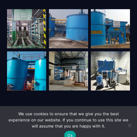
We use cookies to ensure that we give you the best
experience on our website. If you continue to use this site we
will assume that you are happy with it.
| Copyright © 2026 UY Trienviro | All Rights Reserved.
Privacy Policy
Site Credits
Ok