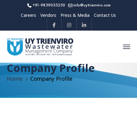
+91-9839035250
info@uytrienviro.com
Careers
Vendors
Press & Media
Contact Us
Company Profile
Home
Company Profile