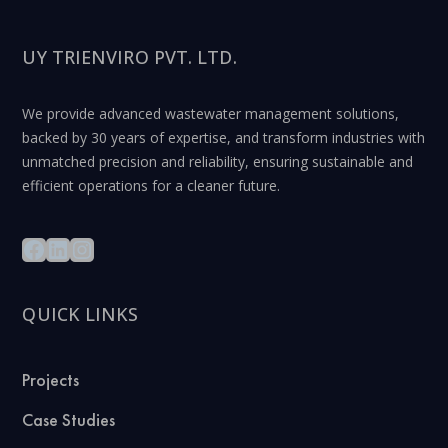
UY TRIENVIRO PVT. LTD.
We provide advanced wastewater management solutions,
backed by 30 years of expertise, and transform industries with
unmatched precision and reliability, ensuring sustainable and
efficient operations for a cleaner future.
QUICK LINKS
Projects
Case Studies