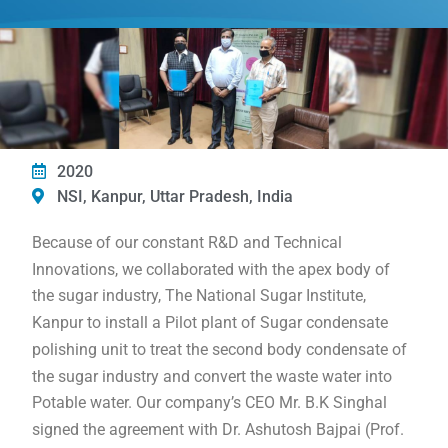
2020
NSI, Kanpur, Uttar Pradesh, India
Because of our constant R&D and Technical
Innovations, we collaborated with the apex body of
the sugar industry, The National Sugar Institute,
Kanpur to install a Pilot plant of Sugar condensate
polishing unit to treat the second body condensate of
the sugar industry and convert the waste water into
Potable water. Our company’s CEO Mr. B.K Singhal
signed the agreement with Dr. Ashutosh Bajpai (Prof.