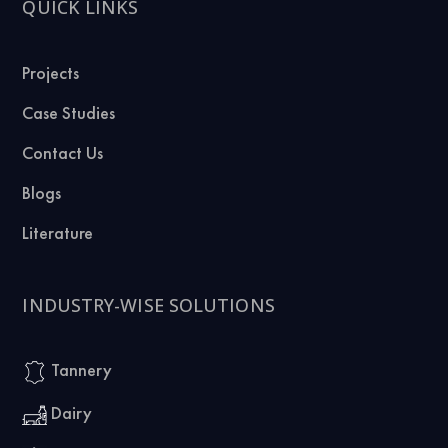
QUICK LINKS
Projects
Case Studies
Contact Us
Blogs
Literature
INDUSTRY-WISE SOLUTIONS
Tannery
Dairy