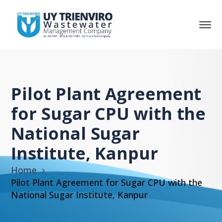
Pilot Plant Agreement
for Sugar CPU with the
National Sugar
Institute, Kanpur
Home
Pilot Plant Agreement for Sugar CPU with the
National Sugar Institute, Kanpur