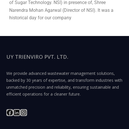
of Sugar Technology. NSI) in presence of, Shree
Narendra Mohan Agarwal (Director of NSI). It was a
historical day for our company
UY TRIENVIRO PVT. LTD.
We provide advanced wastewater management solutions,
backed by 30 years of expertise, and transform industries with
unmatched precision and reliability, ensuring sustainable and
efficient operations for a cleaner future.