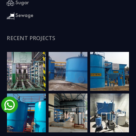
Sugar
Sewage
RECENT PROJECTS