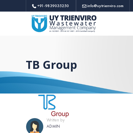
+91-9839035250
info@uytrienviro.com
TB Group
Written by
ADMIN