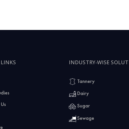
 LINKS
INDUSTRY-WISE SOLUT
Tannery
udies
Dairy
 Us
Sugar
Sewage
re