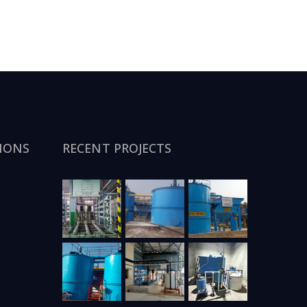
IONS
RECENT PROJECTS