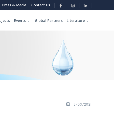
Press & Media
Contact Us
ojects
Events
Global Partners
Literature
13/03/2021