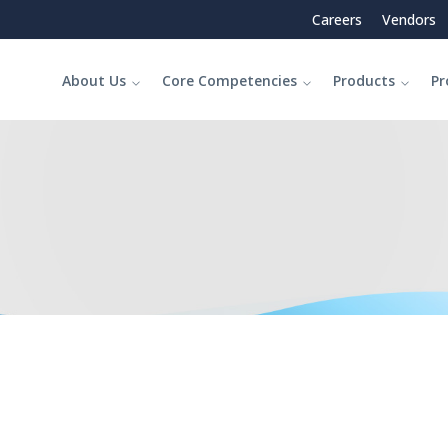
Careers
Vendors
About Us
Core Competencies
Products
Pr