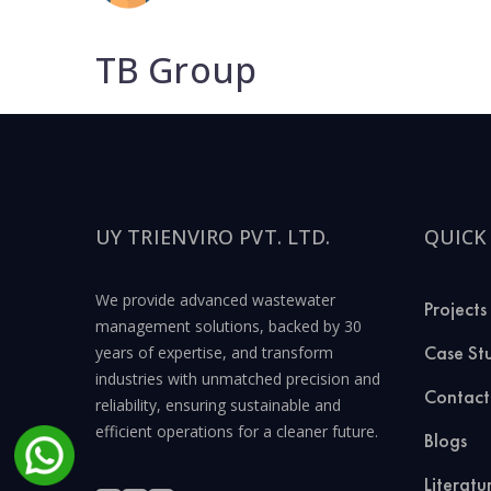
TB Group
UY TRIENVIRO PVT. LTD.
QUICK
We provide advanced wastewater
Projects
management solutions, backed by 30
Case St
years of expertise, and transform
industries with unmatched precision and
Contact
reliability, ensuring sustainable and
efficient operations for a cleaner future.
Blogs
Literatu