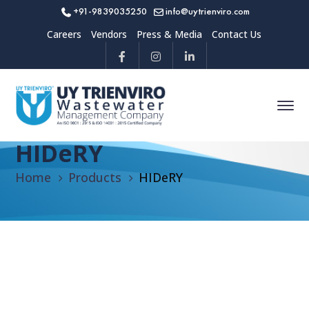
+91-9839035250
info@uytrienviro.com
Careers
Vendors
Press & Media
Contact Us
HIDeRY
Home
Products
HIDeRY