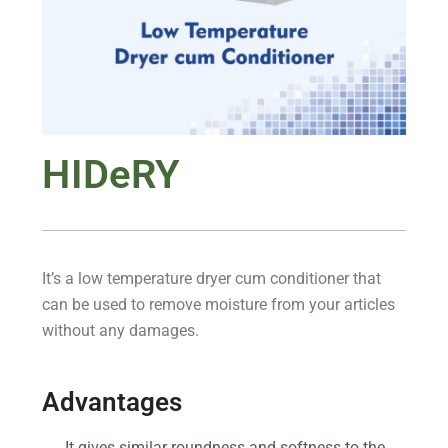
HIDeRY
It’s a low temperature dryer cum conditioner that
can be used to remove moisture from your articles
without any damages.
Advantages
It gives similar roundness and softness to the