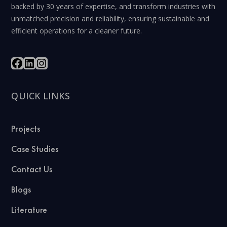
backed by 30 years of expertise, and transform industries with
unmatched precision and reliability, ensuring sustainable and
efficient operations for a cleaner future.
QUICK LINKS
Projects
Case Studies
Contact Us
Blogs
Literature