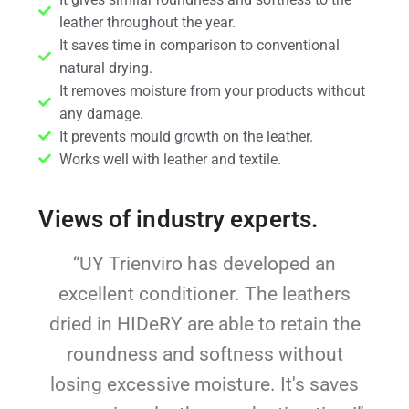
leather throughout the year.
It saves time in comparison to conventional
natural drying.
It removes moisture from your products without
any damage.
It prevents mould growth on the leather.
Works well with leather and textile.
Views of industry experts.
“UY Trienviro has developed an
excellent conditioner. The leathers
dried in HIDeRY are able to retain the
roundness and softness without
losing excessive moisture. It's saves