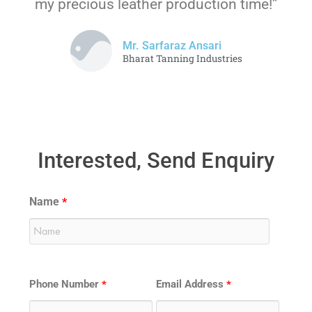
my precious leather production time!”
Mr. Sarfaraz Ansari
Bharat Tanning Industries
Interested, Send Enquiry
Name
*
Phone Number
Email Address
*
*