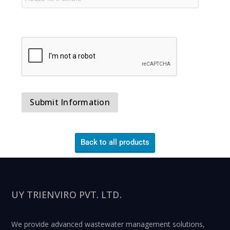
Back to all products
UY TRIENVIRO PVT. LTD.
We provide advanced wastewater management solutions,