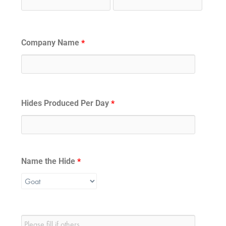
Company Name
*
Hides Produced Per Day
*
Name the Hide
*