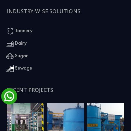
INDUSTRY-WISE SOLUTIONS
Tannery
Dairy
Sugar
Sewage
RECENT PROJECTS