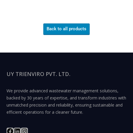
Back to all products
UY TRIENVIRO PVT. LTD.
We provide advanced wastewater management solutions,
backed by 30 years of expertise, and transform industries with
unmatched precision and reliability, ensuring sustainable and
efficient operations for a cleaner future.