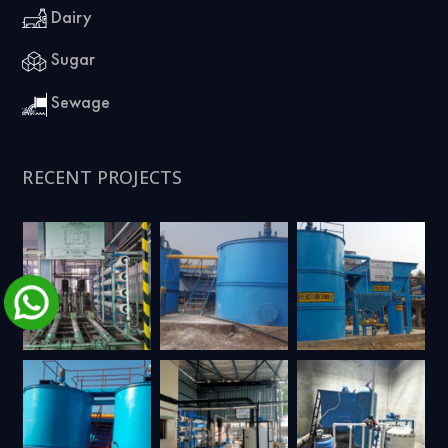
Dairy
Sugar
Sewage
RECENT PROJECTS