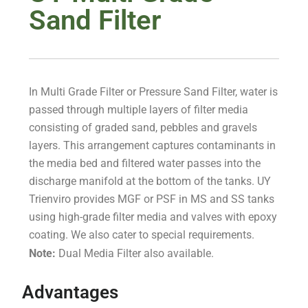
Sand Filter
In Multi Grade Filter or Pressure Sand Filter, water is
passed through multiple layers of filter media
consisting of graded sand, pebbles and gravels
layers. This arrangement captures contaminants in
the media bed and filtered water passes into the
discharge manifold at the bottom of the tanks. UY
Trienviro provides MGF or PSF in MS and SS tanks
using high-grade filter media and valves with epoxy
coating. We also cater to special requirements.
Note:
Dual Media Filter also available.
Advantages