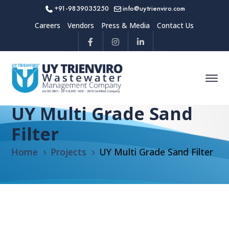
+91-9839035250
info@uytrienviro.com
Careers
Vendors
Press & Media
Contact Us
UY Multi Grade Sand
Filter
Home
Projects
UY Multi Grade Sand Filter