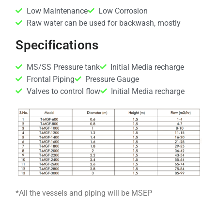
Low Maintenance
Low Corrosion
Raw water can be used for backwash, mostly
Specifications
MS/SS Pressure tank
Initial Media recharge
Frontal Piping
Pressure Gauge
Valves to control flow
Initial Media recharge
*All the vessels and piping will be MSEP