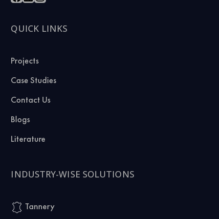
QUICK LINKS
Projects
Case Studies
Contact Us
Blogs
Literature
INDUSTRY-WISE SOLUTIONS
Tannery