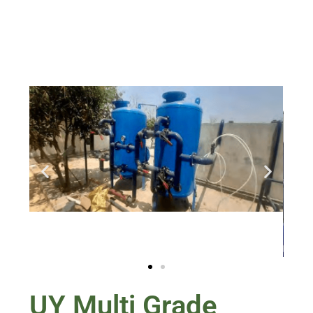
UY Multi Grade