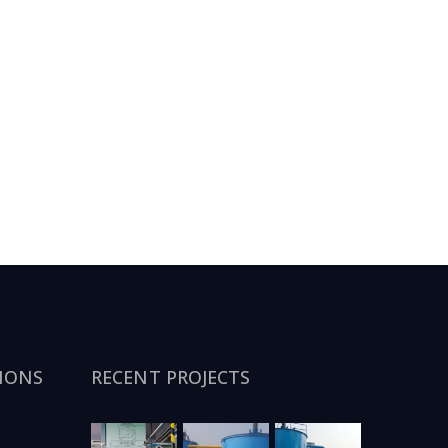
IONS
RECENT PROJECTS