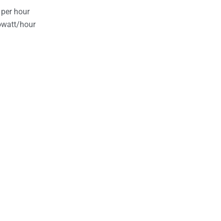
 per hour
owatt/hour