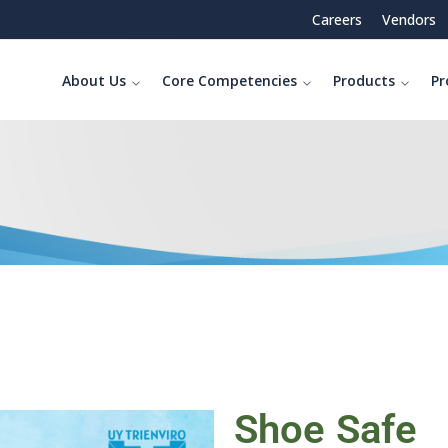
Careers
Vendors
About Us
Core Competencies
Products
Pr
Shoe Safe