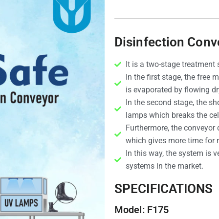
Disinfection Conv
It is a two-stage treatment
In the first stage, the free
is evaporated by flowing d
In the second stage, the sh
lamps which breaks the cel
Furthermore, the conveyor do
which gives more time for r
In this way, the system is v
systems in the market.
SPECIFICATIONS
Model: F175