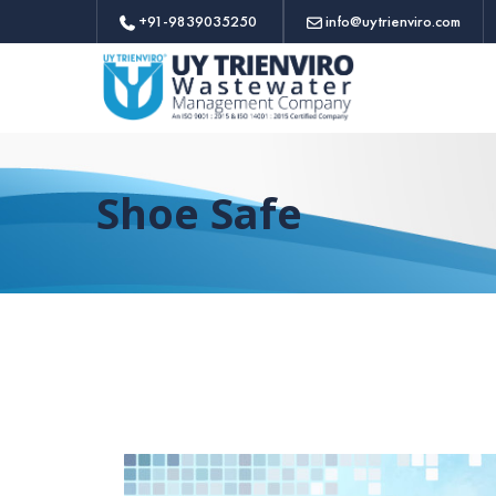
+91-9839035250
info@uytrienviro.com
Shoe Safe