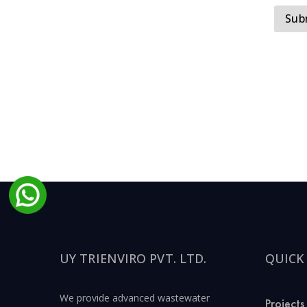
UY TRIENVIRO PVT. LTD.
QUICK
We provide advanced wastewater
Projects