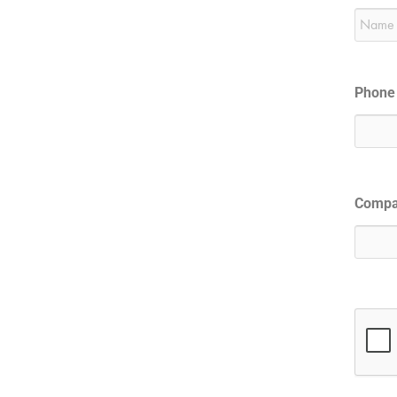
Phone
Comp