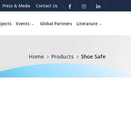
Press & Media
Contact Us
ojects
Events
Global Partners
Literature
Home
Products
Shoe Safe