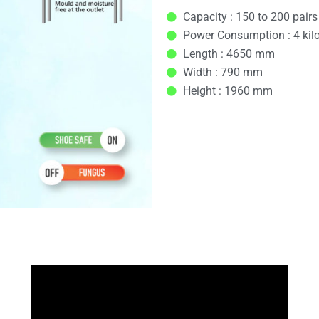
Capacity : 150 to 200 pairs
Power Consumption : 4 kil
Length : 4650 mm
Width : 790 mm
Height : 1960 mm