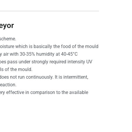
eyor
 scheme.
 moisture which is basically the food of the mould
ry air with 30-35% humidity at 40-45°C
oes pass under strongly required intensity UV
ls of the mould.
es not run continuously. It is intermittent,
eaction.
ery effective in comparison to the available