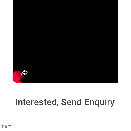
Interested, Send Enquiry
Name
*