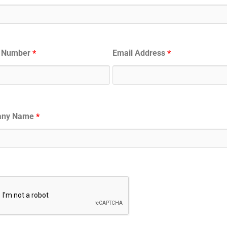
 Number
Email Address
*
*
any Name
*