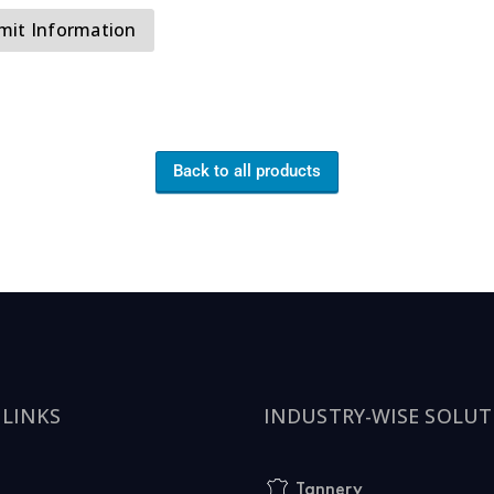
Back to all products
 LINKS
INDUSTRY-WISE SOLUT
Tannery