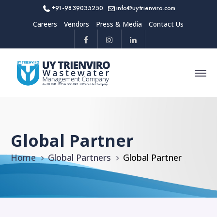
+91-9839035250
info@uytrienviro.com
Careers
Vendors
Press & Media
Contact Us
Global Partner
Home
Global Partners
Global Partner