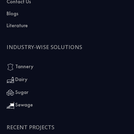
Contact Us
Blogs
Literature
INDUSTRY-WISE SOLUTIONS
Tannery
Dairy
Sugar
Sewage
RECENT PROJECTS