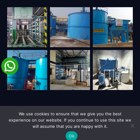
We use cookies to ensure that we give you the best
experience on our website. If you continue to use this site we
will assume that you are happy with it.
| Copyright © 2026 UY Trienviro | All Rights Reserved.
Privacy Policy
Site Credits
Ok