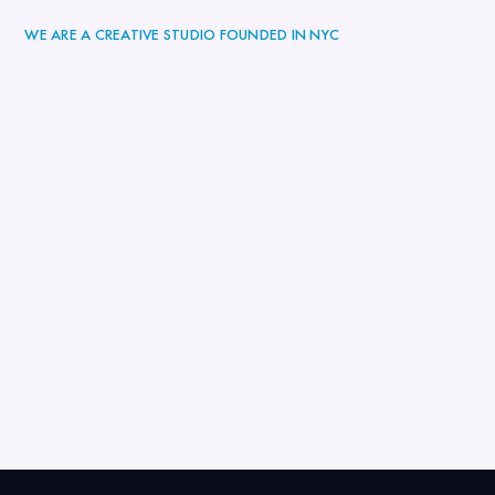
WE ARE A CREATIVE STUDIO FOUNDED IN NYC