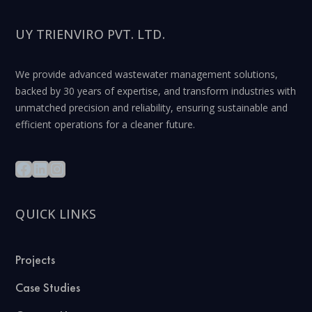
UY TRIENVIRO PVT. LTD.
We provide advanced wastewater management solutions,
backed by 30 years of expertise, and transform industries with
unmatched precision and reliability, ensuring sustainable and
efficient operations for a cleaner future.
QUICK LINKS
Projects
Case Studies