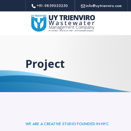
+91-9839035250
info@uytrienviro.com
Project
WE ARE A CREATIVE STUDIO FOUNDED IN NYC