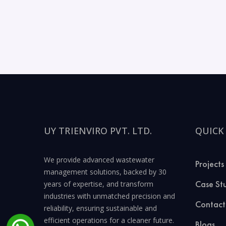
UY TRIENVIRO PVT. LTD.
QUICK
We provide advanced wastewater
Projects
management solutions, backed by 30
Case St
years of expertise, and transform
industries with unmatched precision and
Contact
reliability, ensuring sustainable and
efficient operations for a cleaner future.
Blogs