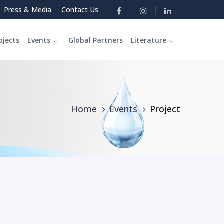
Press & Media
Contact Us
ojects
Events
Global Partners
Literature
Home
Events
Project