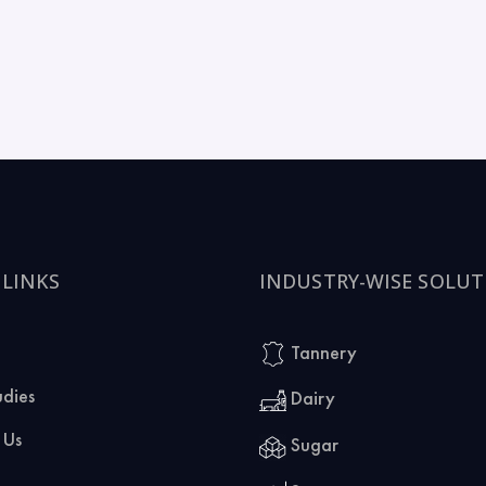
 LINKS
INDUSTRY-WISE SOLUT
Tannery
udies
Dairy
 Us
Sugar