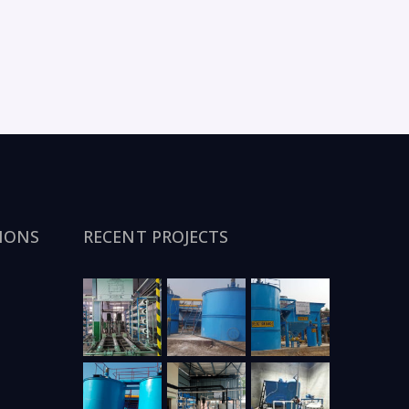
IONS
RECENT PROJECTS