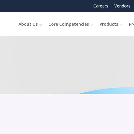
Careers
Vendors
About Us
Core Competencies
Products
Pr