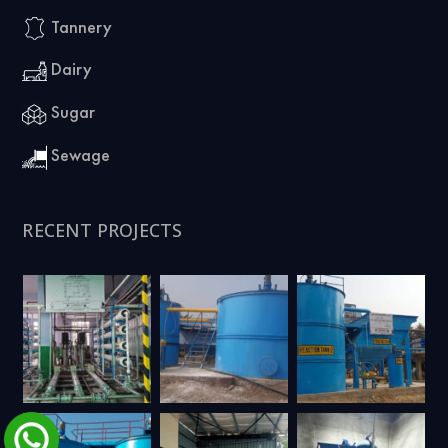
Tannery
Dairy
Sugar
Sewage
RECENT PROJECTS