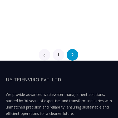
1
2
UY TRIENVIRO PVT. LTD.
We provide advanced wastewater management solutions,
backed by 30 years of expertise, and transform industries with
unmatched precision and reliability, ensuring sustainable and
efficient operations for a cleaner future.