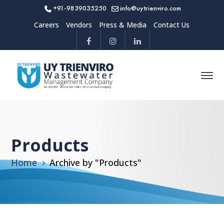
+91-9839035250
info@uytrienviro.com
Careers
Vendors
Press & Media
Contact Us
Products
Home
Archive by "Products"