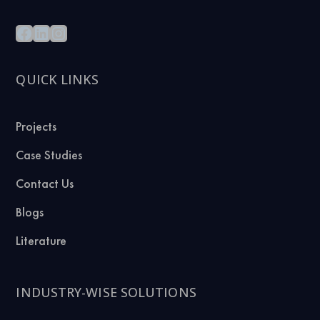
QUICK LINKS
Projects
Case Studies
Contact Us
Blogs
Literature
INDUSTRY-WISE SOLUTIONS