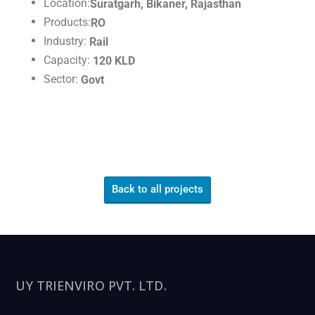
Location:
Suratgarh, Bikaner, Rajasthan
Products:
RO
Industry:
Rail
Capacity:
120 KLD
Sector:
Govt
Back to all projects
UY TRIENVIRO PVT. LTD.