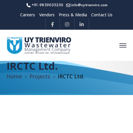
+91-9839035250
info@uytrienviro.com
Careers
Vendors
Press & Media
Contact Us
IRCTC Ltd.
Home
Projects
IRCTC Ltd.