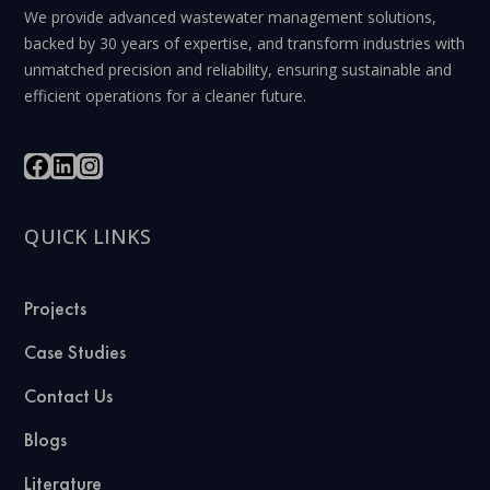
We provide advanced wastewater management solutions,
backed by 30 years of expertise, and transform industries with
unmatched precision and reliability, ensuring sustainable and
efficient operations for a cleaner future.
QUICK LINKS
Projects
Case Studies
Contact Us
Blogs
Literature