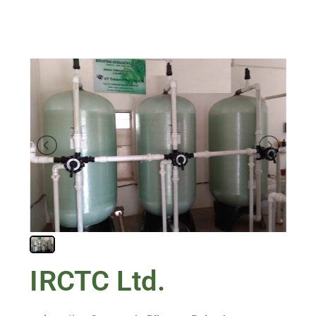
IRCTC Ltd.