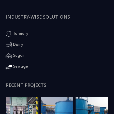
INDUSTRY-WISE SOLUTIONS
Tannery
Dairy
Sugar
Sewage
RECENT PROJECTS