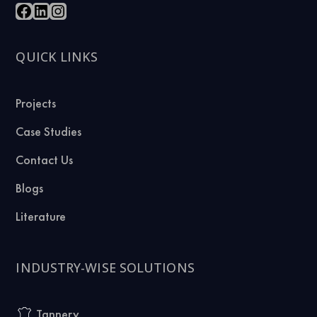
QUICK LINKS
Projects
Case Studies
Contact Us
Blogs
Literature
INDUSTRY-WISE SOLUTIONS
Tannery