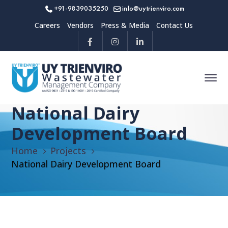
+91-9839035250
info@uytrienviro.com
Careers
Vendors
Press & Media
Contact Us
National Dairy
Development Board
Home
Projects
National Dairy Development Board