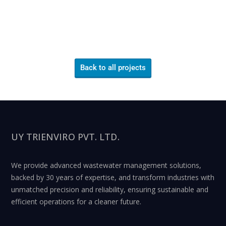
Back to all projects
UY TRIENVIRO PVT. LTD.
We provide advanced wastewater management solutions,
backed by 30 years of expertise, and transform industries with
unmatched precision and reliability, ensuring sustainable and
efficient operations for a cleaner future.