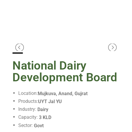
National Dairy
Development Board
Location:
Mujkuva, Anand, Gujrat
Products:
UYT Jal YU
Industry:
Dairy
Capacity:
3 KLD
Sector:
Govt