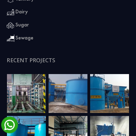
Dairy
Sugar
Sewage
RECENT PROJECTS