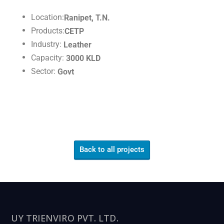
Location:
Ranipet, T.N.
Products:
CETP
Industry:
Leather
Capacity:
3000 KLD
Sector:
Govt
Back to all projects
UY TRIENVIRO PVT. LTD.