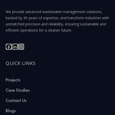
We provide advanced wastewater management solutions,
backed by 30 years of expertise, and transform industries with
unmatched precision and reliability, ensuring sustainable and
efficient operations for a cleaner future.
QUICK LINKS
Projects
Case Studies
Contact Us
Blogs