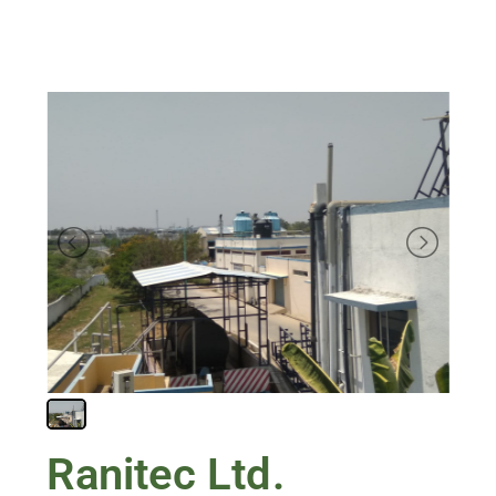
Ranitec Ltd.