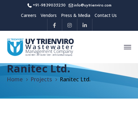
+91-9839035250
info@uytrienviro.com
Careers
Vendors
Press & Media
Contact Us
Ranitec Ltd.
Home
Projects
Ranitec Ltd.