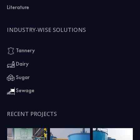
Literature
INDUSTRY-WISE SOLUTIONS
Tannery
Dairy
Sugar
Sewage
RECENT PROJECTS