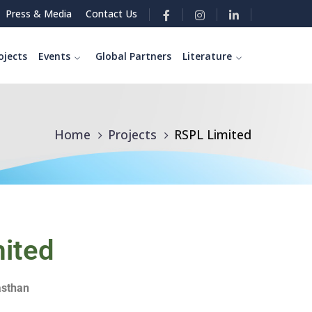
Press & Media
Contact Us
ojects
Events
Global Partners
Literature
Home
Projects
RSPL Limited
ited
asthan