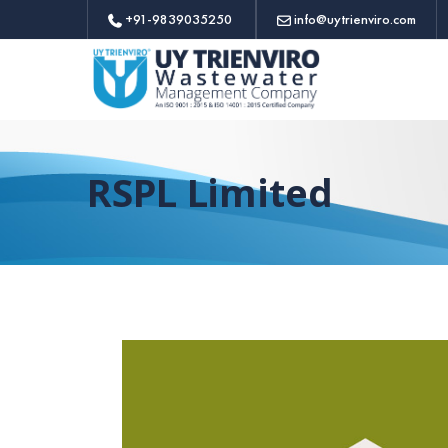
+91-9839035250
info@uytrienviro.com
RSPL Limited