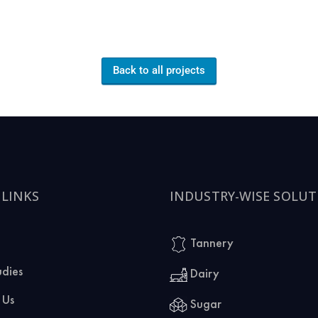
Back to all projects
 LINKS
INDUSTRY-WISE SOLUT
Tannery
udies
Dairy
 Us
Sugar