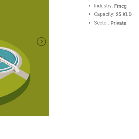
Industry:
Fmcg
Capacity:
25 KLD
Sector:
Private