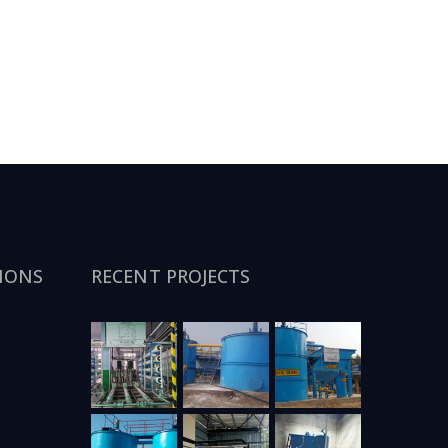
IONS
RECENT PROJECTS