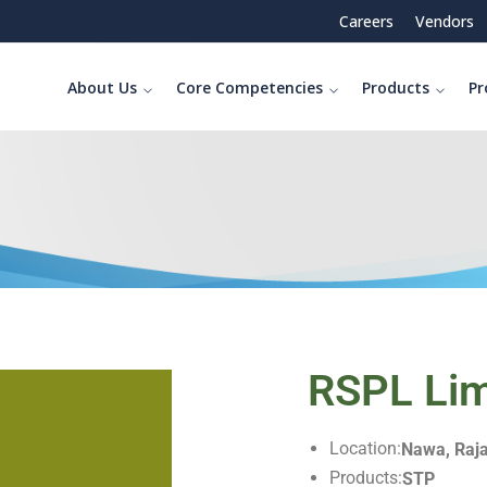
Careers
Vendors
About Us
Core Competencies
Products
Pr
RSPL Lim
Location:
Nawa, Raj
Products:
STP