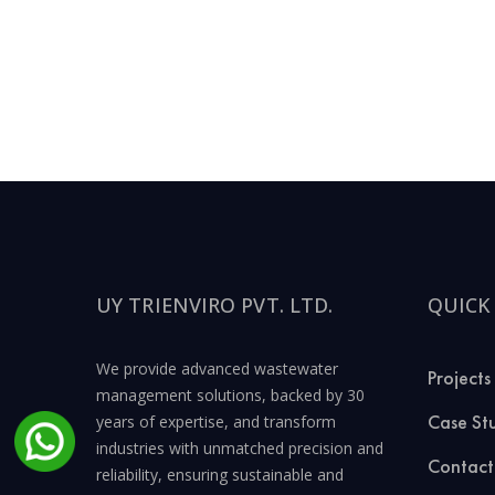
UY TRIENVIRO PVT. LTD.
QUICK
We provide advanced wastewater
Projects
management solutions, backed by 30
Case St
years of expertise, and transform
industries with unmatched precision and
Contact
reliability, ensuring sustainable and