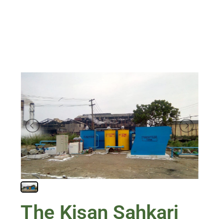
The Kisan Sahkari