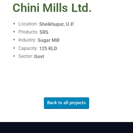
Chini Mills Ltd.
Location:
Sheikhupur, U.P.
Products:
SRS
Industry:
Sugar Mill
Capacity:
125 KLD
Sector:
Govt
Back to all projects