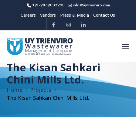
+91-9839035250
info@uytrienviro.com
Careers
Vendors
Press & Media
Contact Us
The Kisan Sahkari
Chini Mills Ltd.
Home
Projects
The Kisan Sahkari Chini Mills Ltd.