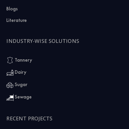
Blogs
Literature
INDUSTRY-WISE SOLUTIONS
Tannery
Dairy
Sugar
Sewage
RECENT PROJECTS