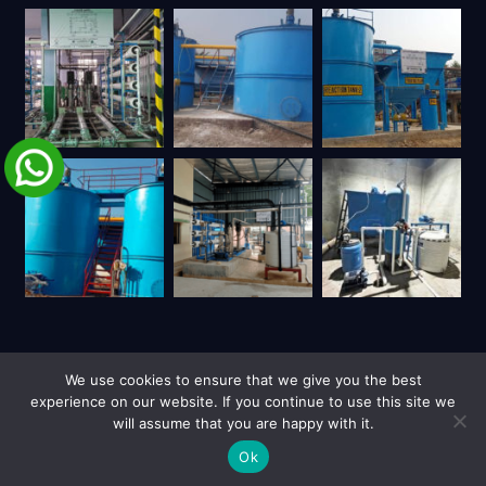
We use cookies to ensure that we give you the best
experience on our website. If you continue to use this site we
will assume that you are happy with it.
| Copyright © 2026 UY Trienviro | All Rights Reserved.
Privacy Policy
Site Credits
Ok