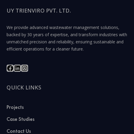
UY TRIENVIRO PVT. LTD.
We provide advanced wastewater management solutions,
backed by 30 years of expertise, and transform industries with
unmatched precision and reliability, ensuring sustainable and
efficient operations for a cleaner future.
QUICK LINKS
Projects
Case Studies
Contact Us