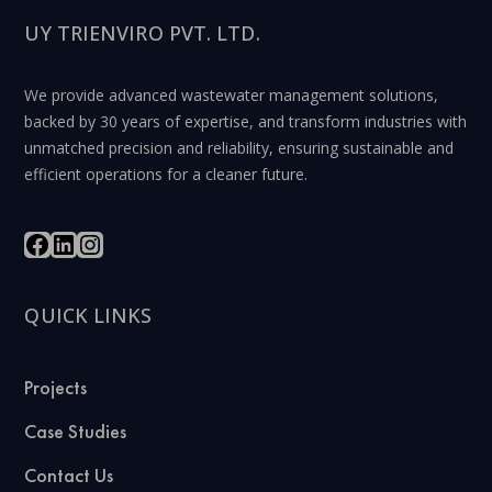
UY TRIENVIRO PVT. LTD.
We provide advanced wastewater management solutions,
backed by 30 years of expertise, and transform industries with
unmatched precision and reliability, ensuring sustainable and
efficient operations for a cleaner future.
QUICK LINKS
Projects
Case Studies
Contact Us