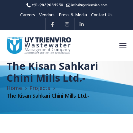
+91-9839035250
info@uytrienviro.com
Careers
Vendors
Press & Media
Contact Us
The Kisan Sahkari
Chini Mills Ltd.-
Home
Projects
The Kisan Sahkari Chini Mills Ltd.-