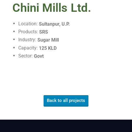
Chini Mills Ltd.
Location:
Sultanpur, U.P.
Products:
SRS
Industry:
Sugar Mill
Capacity:
125 KLD
Sector:
Govt
Back to all projects