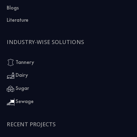
Blogs
Literature
INDUSTRY-WISE SOLUTIONS
Tannery
Dairy
Sugar
Sewage
RECENT PROJECTS