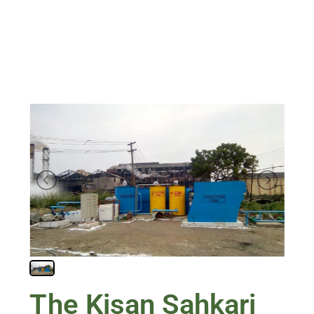
The Kisan Sahkari