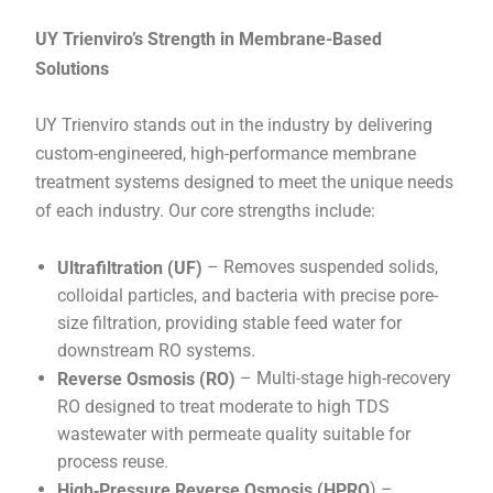
UY Trienviro’s Strength in Membrane-Based
Solutions
UY Trienviro stands out in the industry by delivering
custom-engineered, high-performance membrane
treatment systems designed to meet the unique needs
of each industry. Our core strengths include:
– Removes suspended solids,
Ultrafiltration (UF)
colloidal particles, and bacteria with precise pore-
size filtration, providing stable feed water for
downstream RO systems.
– Multi-stage high-recovery
Reverse Osmosis (RO)
RO designed to treat moderate to high TDS
wastewater with permeate quality suitable for
process reuse.
) –
High‑Pressure Reverse Osmosis (HPRO