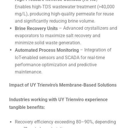
Enables high‑TDS wastewater treatment (>40,000
mg/L), producing high-quality permeate for reuse
and significantly reducing brine volume.
– Advanced crystallizers and
Brine Recovery Units
evaporators to maximize salt recovery and
minimize solid waste generation.
– Integration of
Automated Process Monitoring
IoT-enabled sensors and SCADA for real-time
performance optimization and predictive
maintenance.
Impact of UY Trienviro’s Membrane-Based Solutions
Industries working with UY Trienviro experience
tangible benefits:
Recovery efficiency exceeding 80–90%, depending