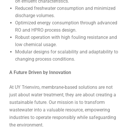
on effluent characteristics.
Reduced freshwater consumption and minimized
discharge volumes.
Optimized energy consumption through advanced
RO and HPRO process design.
Robust operation with high fouling resistance and
low chemical usage.
Modular designs for scalability and adaptability to
changing process conditions.
A Future Driven by Innovation
At UY Trienviro, membrane-based solutions are not
just about water treatment; they are about creating a
sustainable future. Our mission is to transform
wastewater into a valuable resource, empowering
industries to operate responsibly while safeguarding
the environment.