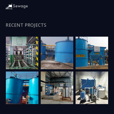
Sewage
RECENT PROJECTS