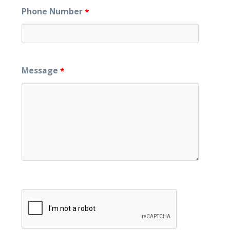
Phone Number
*
Message
*