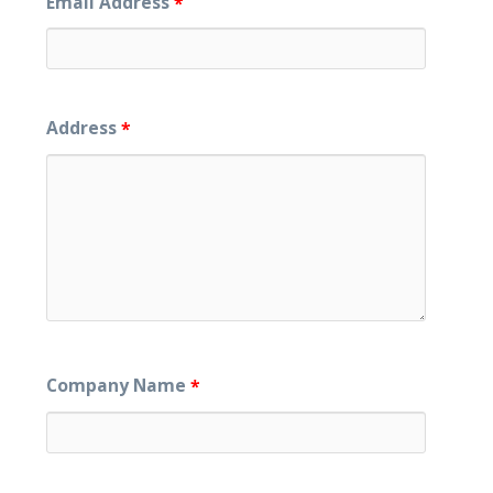
Email Address
*
Address
*
Company Name
*