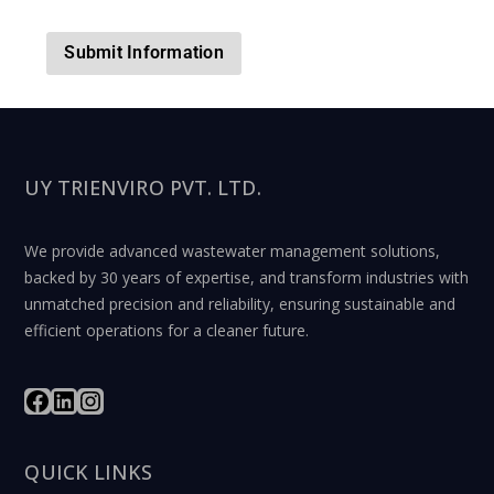
UY TRIENVIRO PVT. LTD.
We provide advanced wastewater management solutions,
backed by 30 years of expertise, and transform industries with
unmatched precision and reliability, ensuring sustainable and
efficient operations for a cleaner future.
QUICK LINKS