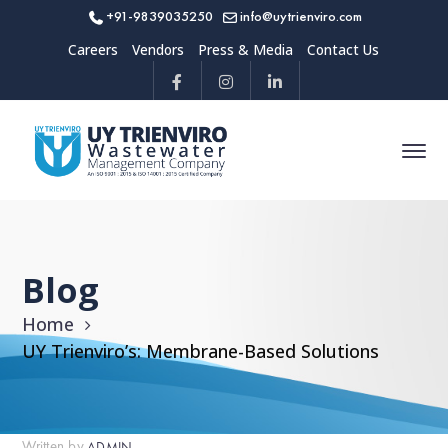
+91-9839035250
info@uytrienviro.com
Careers
Vendors
Press & Media
Contact Us
Blog
Home
UY Trienviro’s: Membrane-Based Solutions
Written by
ADMIN