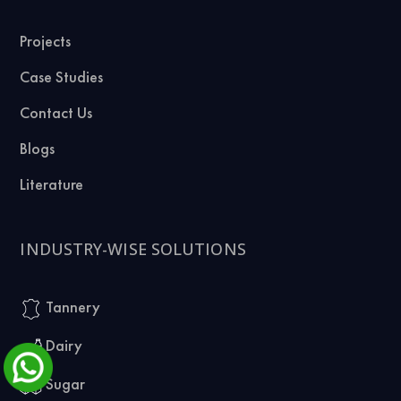
Projects
Case Studies
Contact Us
Blogs
Literature
INDUSTRY-WISE SOLUTIONS
Tannery
Dairy
Sugar