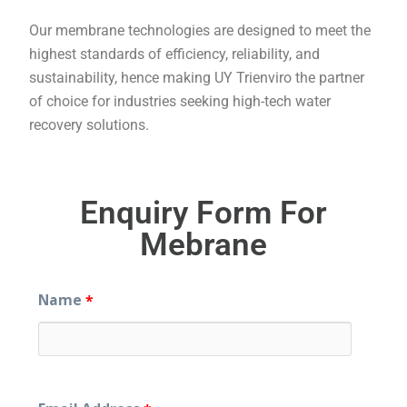
Our membrane technologies are designed to meet the
highest standards of efficiency, reliability, and
sustainability, hence making UY Trienviro the partner
of choice for industries seeking high-tech water
recovery solutions.
Enquiry Form For
Mebrane
Name
*