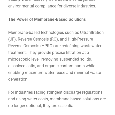
environmental compliance for diverse industries.
The Power of Membrane-Based Solutions
Membrane-based technologies such as Ultrafiltration
(UF), Reverse Osmosis (RO), and High-Pressure
Reverse Osmosis (HPRO) are redefining wastewater
treatment. They provide precise filtration at a
microscopic level, removing suspended solids,
dissolved salts, and organic contaminants while
enabling maximum water reuse and minimal waste
generation.
For industries facing stringent discharge regulations
and rising water costs, membrane-based solutions are
no longer optional; they are essential.