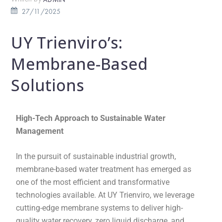
27/11/2025
UY Trienviro’s:
Membrane-Based
Solutions
High-Tech Approach to Sustainable Water
Management
In the pursuit of sustainable industrial growth,
membrane-based water treatment has emerged as
one of the most efficient and transformative
technologies available. At UY Trienviro, we leverage
cutting-edge membrane systems to deliver high-
quality water recovery, zero liquid discharge, and