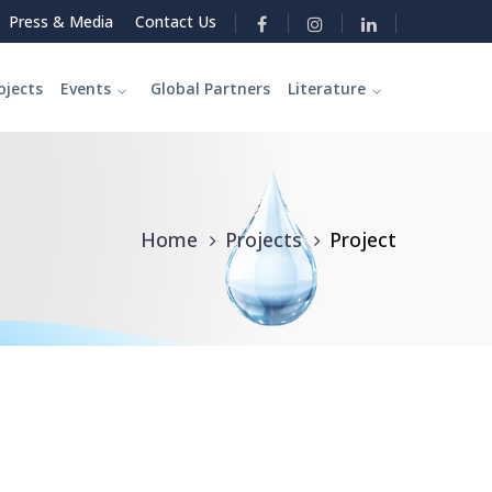
Press & Media
Contact Us
ojects
Events
Global Partners
Literature
Home
Projects
Project