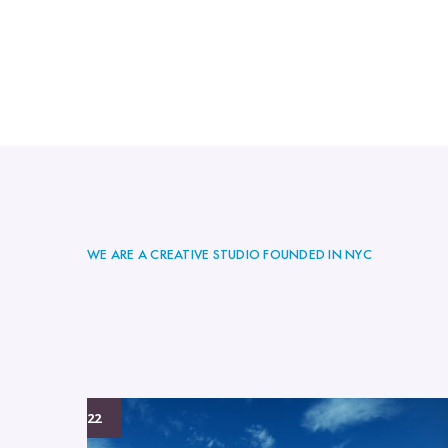
WE ARE A CREATIVE STUDIO FOUNDED IN NYC
04/01/2022