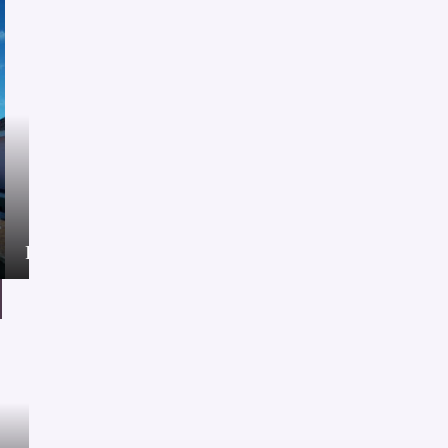
Project
21/01/2021