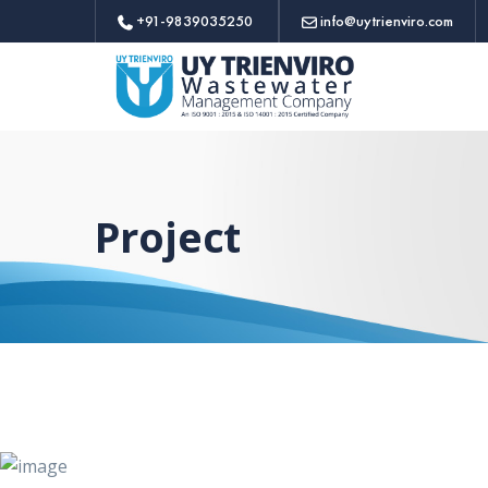
+91-9839035250
info@uytrienviro.com
Project