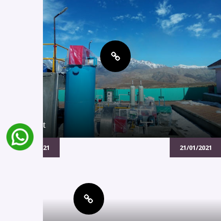
Project
21/01/2021
21/01/2021