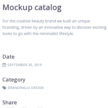
Mockup catalog
For the creative beauty brand we built an unique
branding, driven by an innovative way to discover exciting
looks to go with the minimalist lifestyle.
Date
SEPTEMBER 30, 2019
Category
,
BRANDING
UI DESIGN
Share