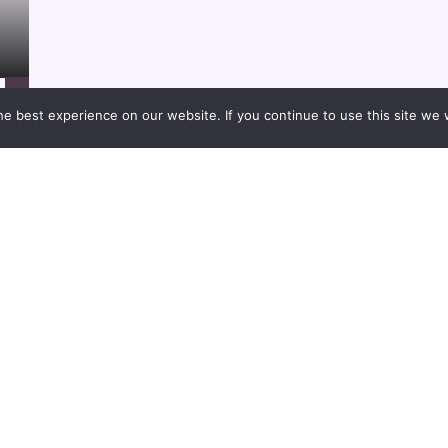
Project
21/01/2021
e best experience on our website. If you continue to use this site we w
Project
21/01/2021