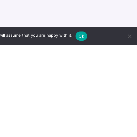
Project
21/01/2021
ill assume that you are happy with it.
Ok
Project
21/01/2021