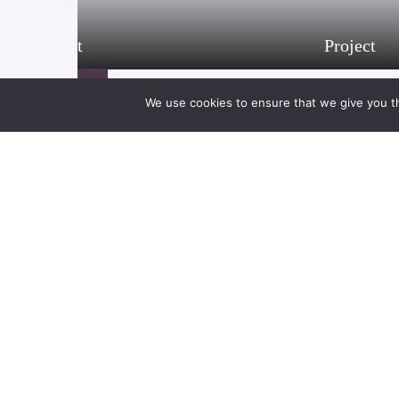
Project
Project
21/01/2021
We use cookies to ensure that we give you th
Project
21/01/2021
21/01/2021