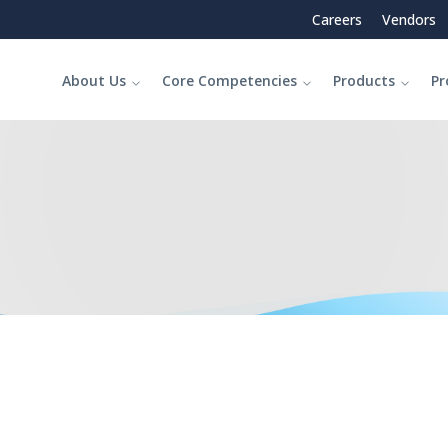
Careers
Vendors
About Us
Core Competencies
Products
Pr