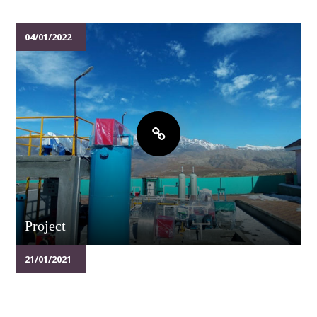
04/01/2022
Project
21/01/2021