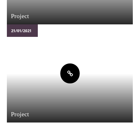
Project
21/01/2021
Project
1
2
3
4