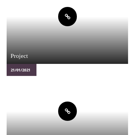
Project
21/01/2021