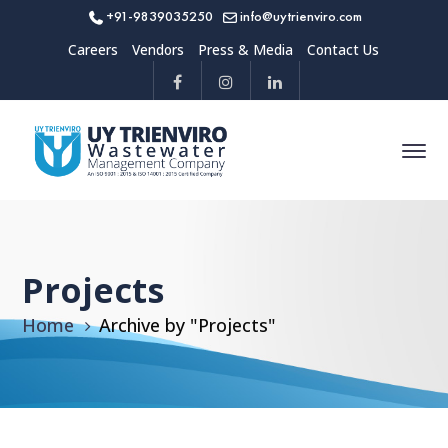
+91-9839035250
info@uytrienviro.com
Careers
Vendors
Press & Media
Contact Us
Projects
Home
Archive by "Projects"
All
Projects
Sort By
Date