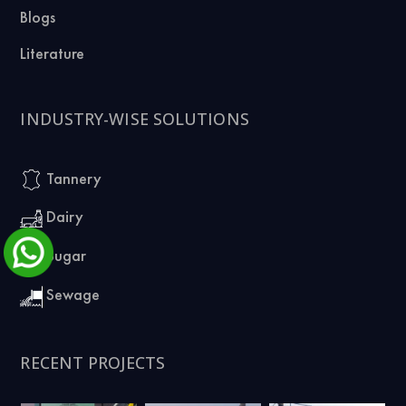
Blogs
Literature
INDUSTRY-WISE SOLUTIONS
Tannery
Dairy
Sugar
Sewage
RECENT PROJECTS