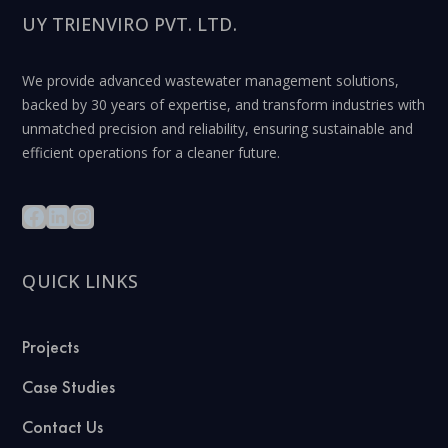
UY TRIENVIRO PVT. LTD.
We provide advanced wastewater management solutions,
backed by 30 years of expertise, and transform industries with
unmatched precision and reliability, ensuring sustainable and
efficient operations for a cleaner future.
QUICK LINKS
Projects
Case Studies
Contact Us